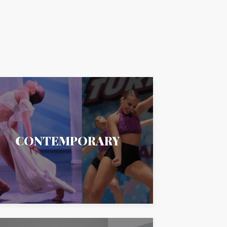
CONTEMPORARY