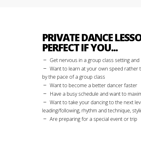
PRIVATE DANCE LESS
PERFECT IF YOU...
Get nervous in a group class setting an
Want to learn at your own speed rather 
by the pace of a group class
Want to become a better dancer faster
Have a busy schedule and want to maxim
Want to take your dancing to the next lev
leading/following, rhythm and technique, stylin
Are preparing for a special event or trip