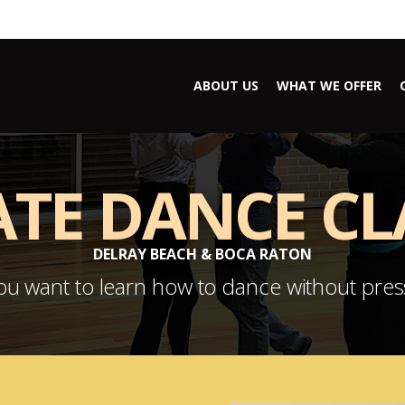
ABOUT US
WHAT WE OFFER
ATE DANCE CL
DELRAY BEACH & BOCA RATON
u want to learn how to dance without pre