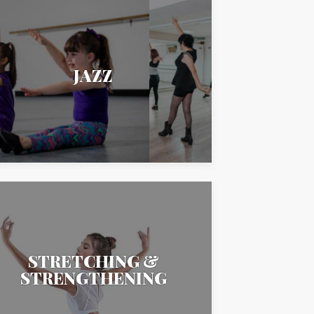
JAZZ
STRETCHING &
STRENGTHENING