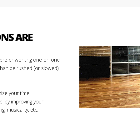
ONS ARE
d prefer working one-on-one
than be rushed (or slowed)
ize your time
el by improving your
g, musicality, etc.