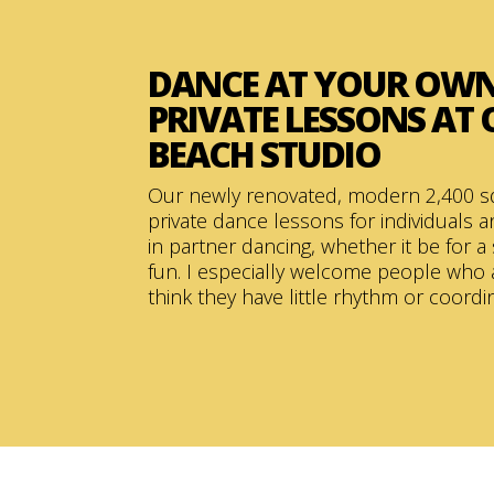
DANCE AT YOUR OWN
PRIVATE LESSONS AT
BEACH STUDIO
Our newly renovated, modern 2,400 s
private dance lessons for individuals 
in partner dancing, whether it be for a 
fun. I especially welcome people who 
think they have little rhythm or coordi