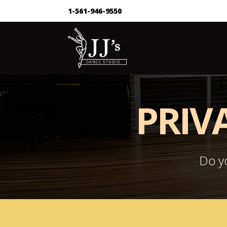
1-561-946-9550
PRIV
Do yo