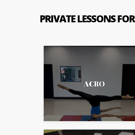
PRIVATE LESSONS FOR
ACRO