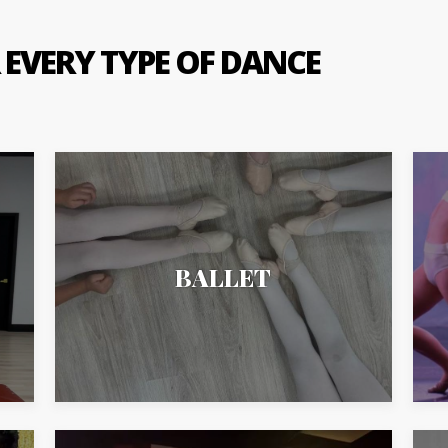
 EVERY TYPE OF DANCE
BALLET