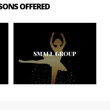
SSONS OFFERED
SMALL GROUP