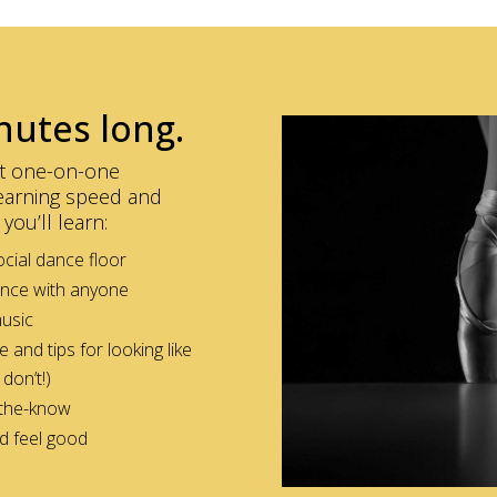
nutes long.
get one-on-one
 learning speed and
you’ll learn:
cial dance floor
ance with anyone
music
nd tips for looking like
don’t!)
-the-know
nd feel good