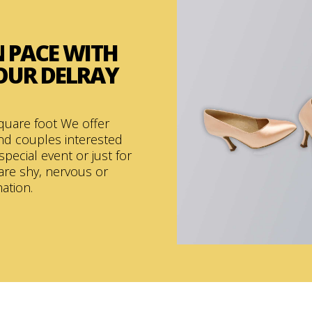
 PACE
WITH
 OUR DELRAY
quare foot We offer
and couples interested
special event or just for
are shy, nervous or
nation.