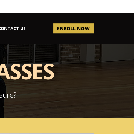
ENROLL NOW
CONTACT US
ASSES
ssure?