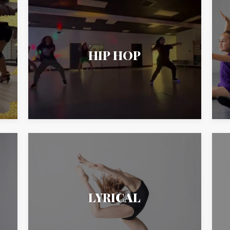
HIP HOP
LYRICAL