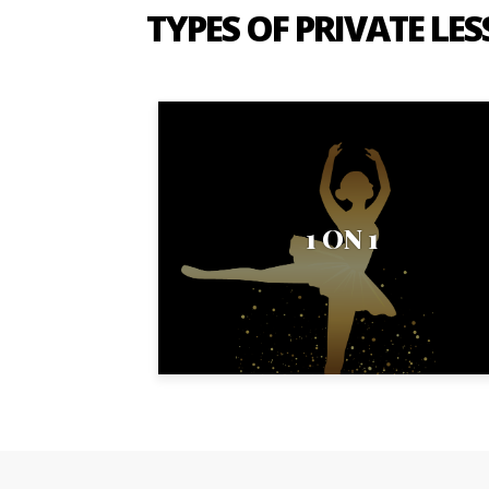
TYPES OF PRIVATE LE
1 ON 1