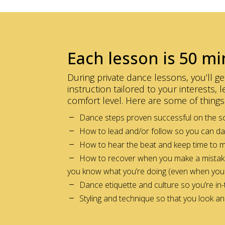
Each lesson is 50 mi
During private dance lessons, you’ll 
instruction tailored to your interests,
comfort level. Here are some of things 
Dance steps proven successful on the so
How to lead and/or follow so you can d
How to hear the beat and keep time to 
How to recover when you make a mistake a
you know what you’re doing (even when you 
Dance etiquette and culture so you’re in
Styling and technique so that you look a