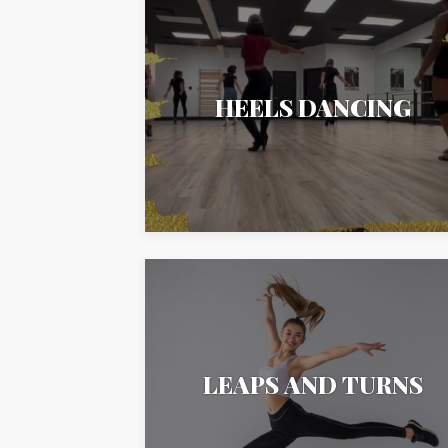
HEELS DANCING
LEAPS AND TURNS