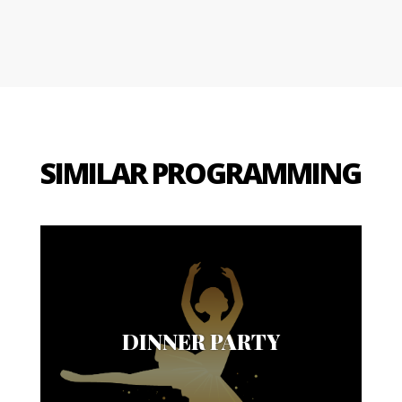
SIMILAR PROGRAMMING
DINNER PARTY