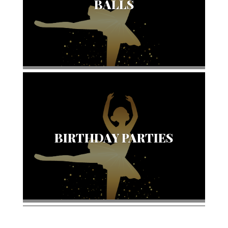
BALLS
BIRTHDAY PARTIES