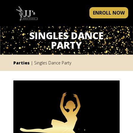
ENROLL NOW
SINGLES DANCE
PARTY
Parties
| Singles Dance Party