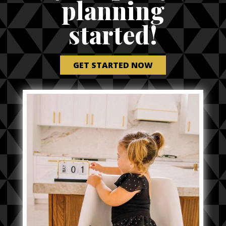
planning
started!
GET STARTED NOW