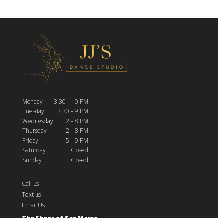
Monday
3:30 – 10 PM
Tuesday
3:30 – 9 PM
Wednesday
2 – 8 PM
Thursday
2 – 8 PM
Friday
5 – 9 PM
Saturday
Closed
Sunday
Closed
Call us
Text us
Email Us
The Shops of San Marco