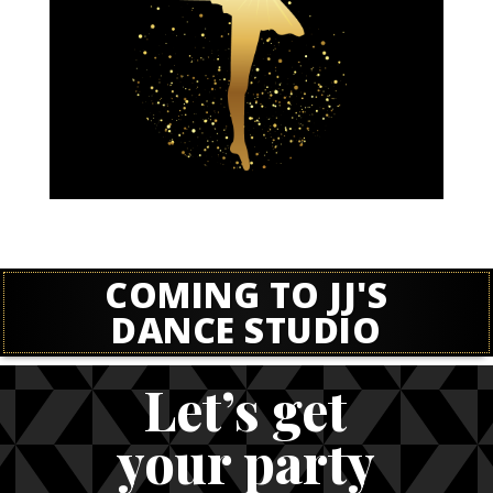
COMING TO JJ'S
DANCE STUDIO
Let’s get
your party