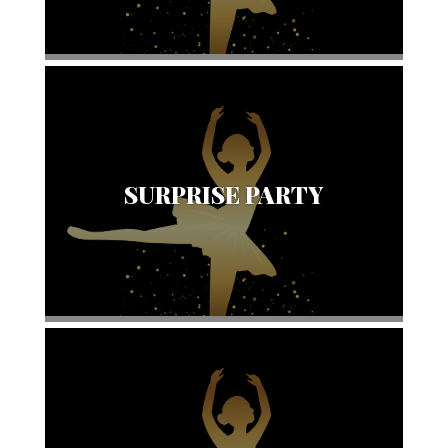
SURPRISE PARTY