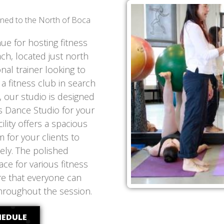
ioned to the North of Boca
nue for hosting fitness
ach, located just north
al trainer looking to
 fitness club in search
, our studio is designed
s Dance Studio for your
ility offers a spacious
 for your clients to
ely. The polished
ce for various fitness
ure that everyone can
hroughout the session.
HEDULE