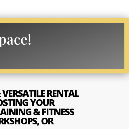
space!
 VERSATILE RENTAL
OSTING YOUR
AINING & FITNESS
RKSHOPS, OR