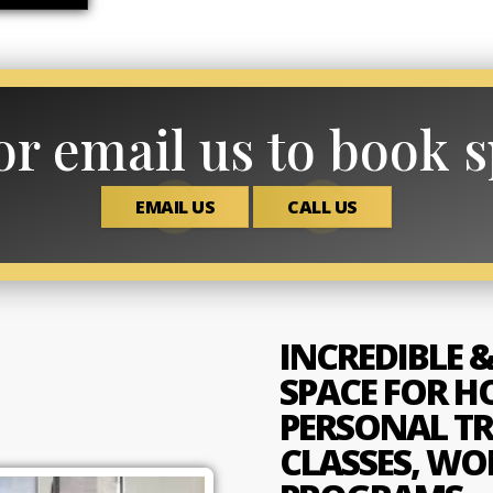
or email us to book 
EMAIL US
CALL US
INCREDIBLE &
SPACE FOR H
PERSONAL TR
CLASSES, WO