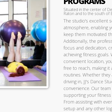
PROGRAMS
Situated in the center of D
Raton and to the south of 
The studio's excellent 
atmosphere, enabling yo
keep them motivated thr
Additionally, the profe
focus and dedication, c
achieving fitness goals. 
convenient location, you
free to reach, making it 
routines. Whether they a
driving in, JJ's Dance S
convenience. Our team a
supporting your fitness
From assisting with even
setup and any other log