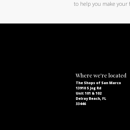
to help you make your f
Where we're located
The Shops of San Marco
13910 S Jog Rd
Unit 101 & 102
Delray Beach, FL
33446