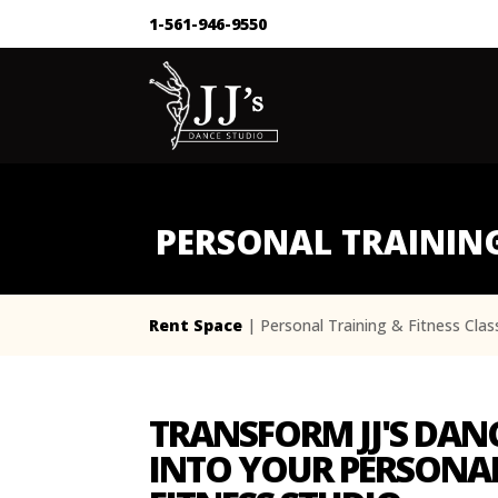
1-561-946-9550
PERSONAL TRAINING
Rent Space
| Personal Training & Fitness Cla
TRANSFORM JJ'S DAN
INTO YOUR PERSONAL