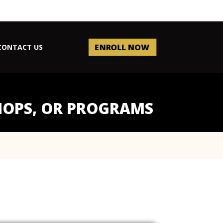
ENROLL NOW
CONTACT US
SHOPS, OR PROGRAMS