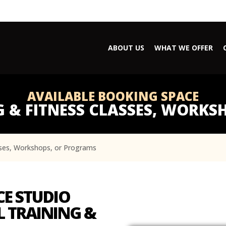
ABOUT US
WHAT WE OFFER
AVAILABLE BOOKING SPACE
 & FITNESS CLASSES, WORK
sses, Workshops, or Programs
CE STUDIO
 TRAINING &