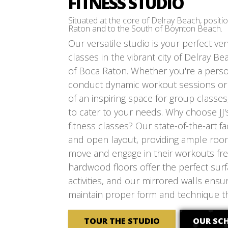
FITNESS STUDIO
Situated at the core of Delray Beach, posit
Raton and to the South of Boynton Beach.
Our versatile studio is your perfect ve
classes in the vibrant city of Delray Be
of Boca Raton. Whether you're a person
conduct dynamic workout sessions or a
of an inspiring space for group classes
to cater to your needs. Why choose JJ'
fitness classes? Our state-of-the-art fac
and open layout, providing ample room
move and engage in their workouts fre
hardwood floors offer the perfect surfa
activities, and our mirrored walls ens
maintain proper form and technique t
TOUR THE STUDIO
OUR SC