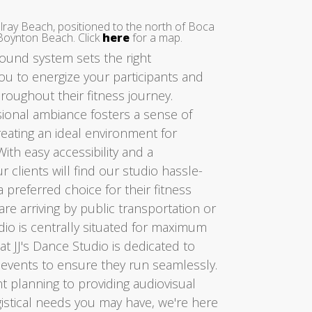
elray Beach, positioned to the north of Boca
Boynton Beach. Click
here
for a map.
sound system sets the right
u to energize your participants and
oughout their fitness journey.
ssional ambiance fosters a sense of
reating an ideal environment for
With easy accessibility and a
r clients will find our studio hassle-
a preferred choice for their fitness
re arriving by public transportation or
tudio is centrally situated for maximum
t JJ's Dance Studio is dedicated to
 events to ensure they run seamlessly.
t planning to providing audiovisual
istical needs you may have, we're here